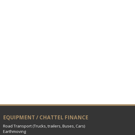
EQUIPMENT / CHATTEL FINANCE
Road Transport (Trucks, trailers, Buses, Cars)
Earthmoving