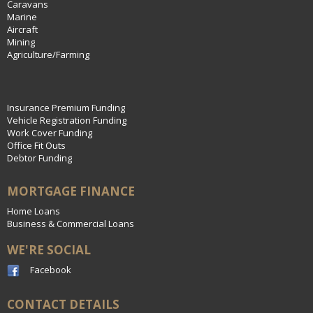
Caravans
Marine
Aircraft
Mining
Agriculture/Farming
Insurance Premium Funding
Vehicle Registration Funding
Work Cover Funding
Office Fit Outs
Debtor Funding
MORTGAGE FINANCE
Home Loans
Business & Commercial Loans
WE'RE SOCIAL
Facebook
CONTACT DETAILS