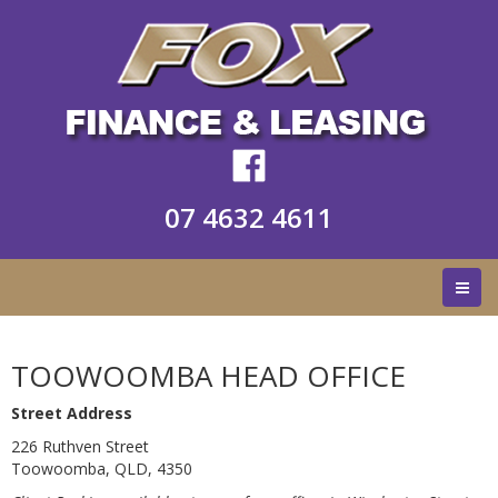
07 4632 4611
TOOWOOMBA HEAD OFFICE
Street Address
226 Ruthven Street
Toowoomba, QLD, 4350