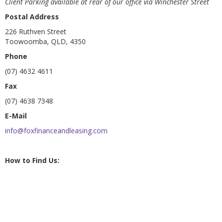
Client Parking available at rear of our office via Winchester Street
Postal Address
226 Ruthven Street
Toowoomba, QLD, 4350
Phone
(07) 4632 4611
Fax
(07) 4638 7348
E-Mail
info@foxfinanceandleasing.com
How to Find Us: