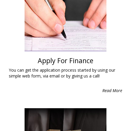
Apply For Finance
You can get the application process started by using our
simple web form, via email or by giving us a call!
Read More