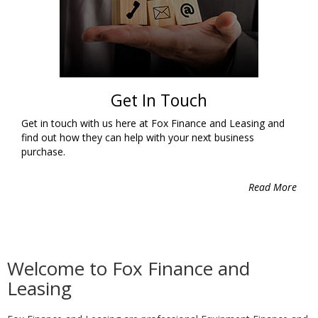
Get In Touch
Get in touch with us here at Fox Finance and Leasing and
find out how they can help with your next business
purchase.
Read More
Welcome to Fox Finance and
Leasing