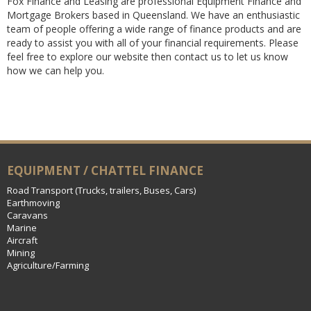
Fox Finance and Leasing are professional Equipment Finance and
Mortgage Brokers based in Queensland. We have an enthusiastic
team of people offering a wide range of finance products and are
ready to assist you with all of your financial requirements. Please
feel free to explore our website then contact us to let us know
how we can help you.
EQUIPMENT / CHATTEL FINANCE
Road Transport (Trucks, trailers, Buses, Cars)
Earthmoving
Caravans
Marine
Aircraft
Mining
Agriculture/Farming