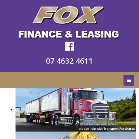
07 4632 4611