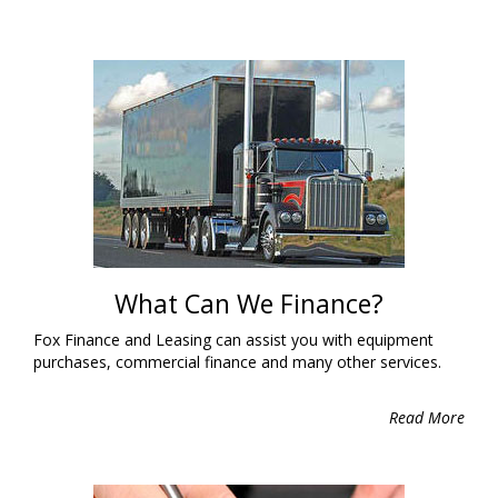
What Can We Finance?
Fox Finance and Leasing can assist you with equipment
purchases, commercial finance and many other services.
Read More