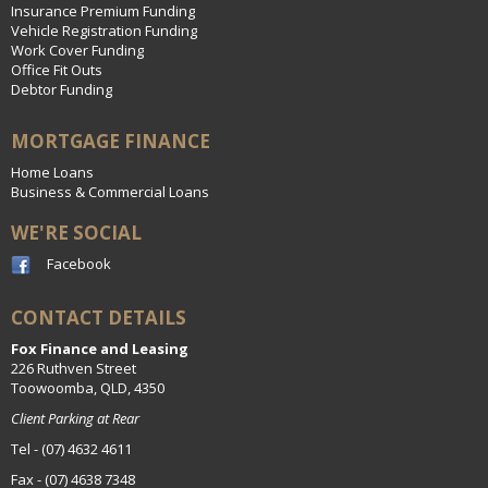
Insurance Premium Funding
Vehicle Registration Funding
Work Cover Funding
Office Fit Outs
Debtor Funding
MORTGAGE FINANCE
Home Loans
Business & Commercial Loans
WE'RE SOCIAL
Facebook
CONTACT DETAILS
Fox Finance and Leasing
226 Ruthven Street
Toowoomba, QLD, 4350
Client Parking at Rear
Tel - (07) 4632 4611
Fax - (07) 4638 7348