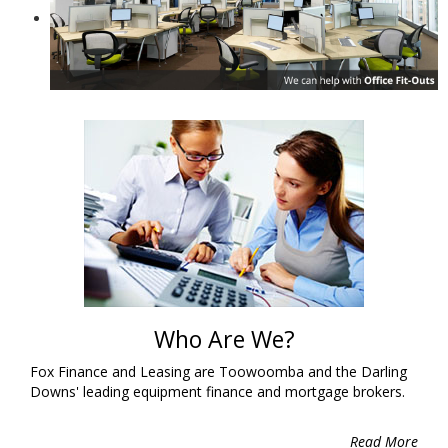
Who Are We?
Fox Finance and Leasing are Toowoomba and the Darling
Downs' leading equipment finance and mortgage brokers.
Read More